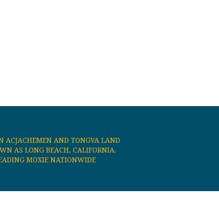
N ACJACHEMEN AND TONGVA LAND
N AS LONG BEACH, CALIFORNIA.
EADING MOXIE NATIONWIDE