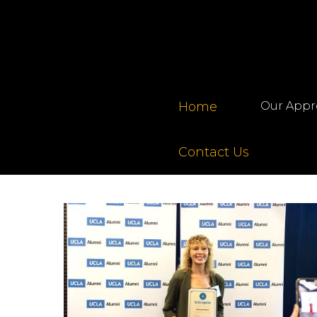
Home
Our Appr
Contact Us