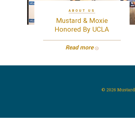
ABOUT US
Mustard & Moxie
Honored By UCLA
Read more
© 2026 Mustard