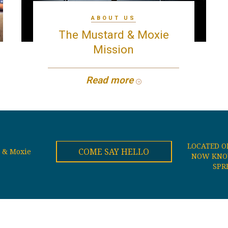
ABOUT US
The Mustard & Moxie
Mission
Read more
LOCATED O
COME SAY HELLO
 & Moxie
NOW KNOW
SPR