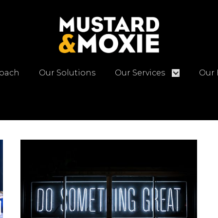
oach
Our Solutions
Our Services
Our 