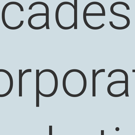
cades
orpora