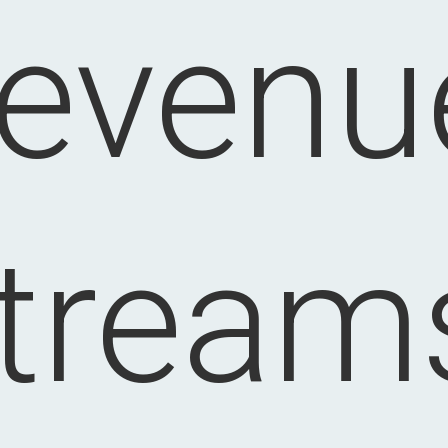
revenu
tream