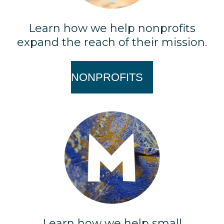
Learn how we help nonprofits
expand the reach of their mission.
NONPROFITS
Learn how we help small