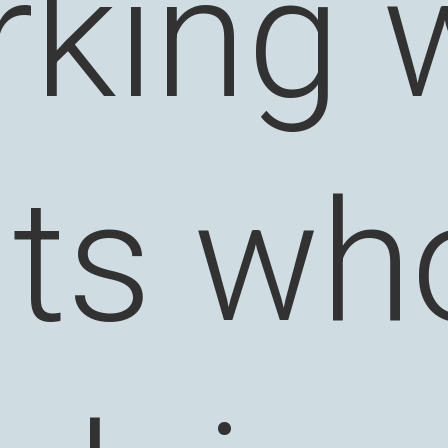
king 
nts wh