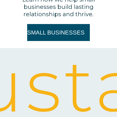
businesses build lasting
relationships and thrive.
SMALL BUSINESSES
st