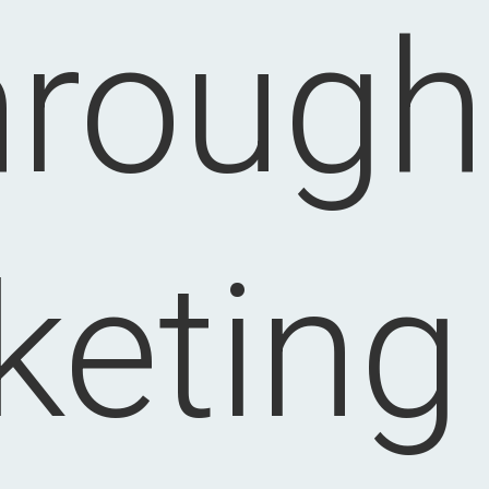
hrough
eting