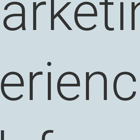
arketi
erienc