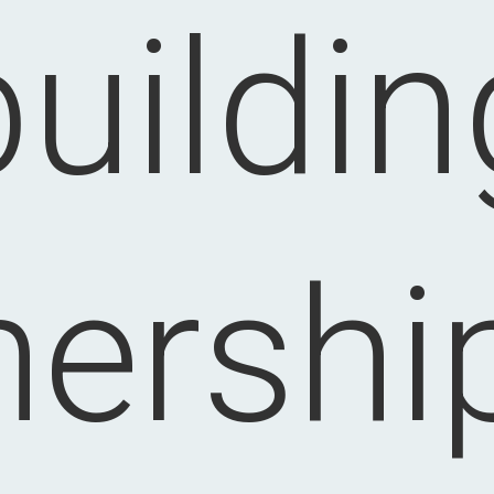
buildin
nership