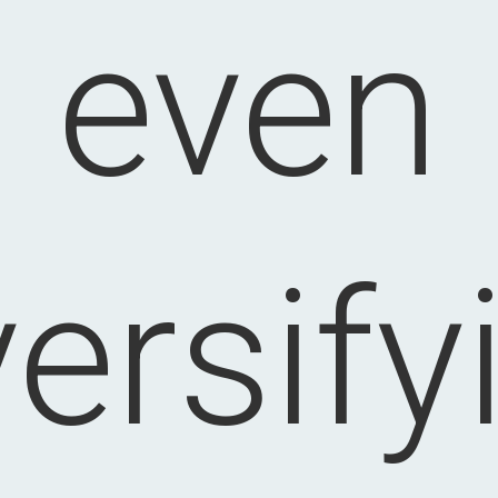
even
versify