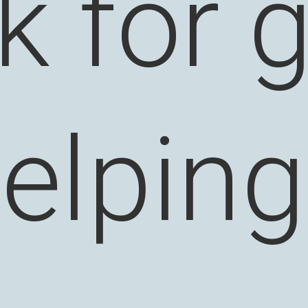
k for 
elpin