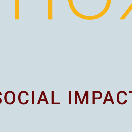
SOCIAL IMPAC