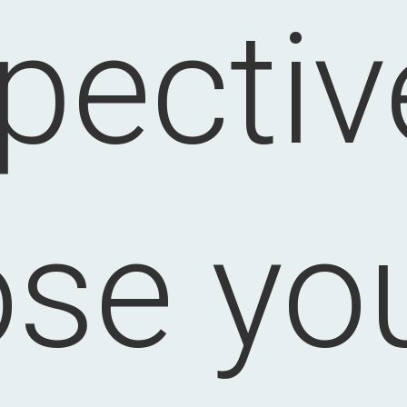
pectiv
ose you