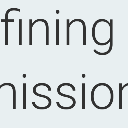
fining
issio