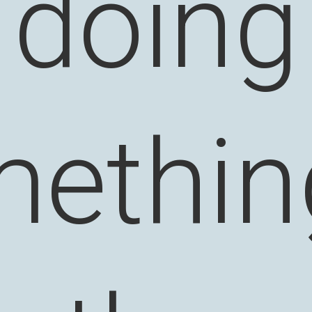
doing
ethin