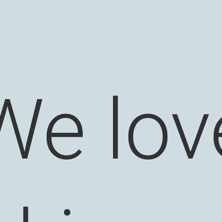
We lov