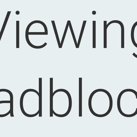
Viewin
adblo