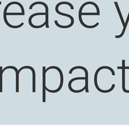
rease 
impact