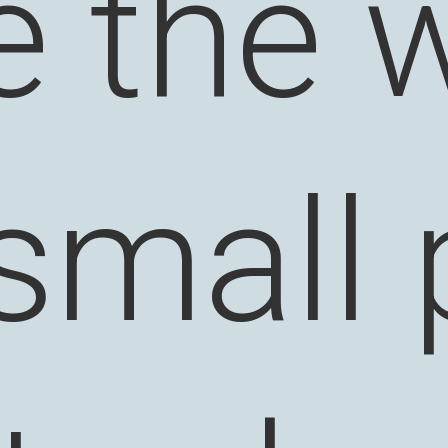
 the w
 small 