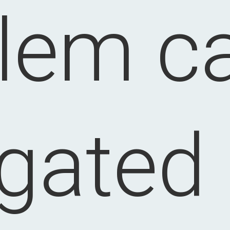
lem c
igated 