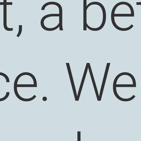
it, a be
ce. We