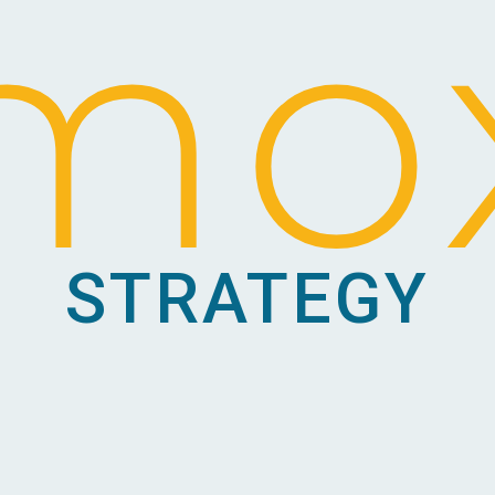
mo
STRATEGY