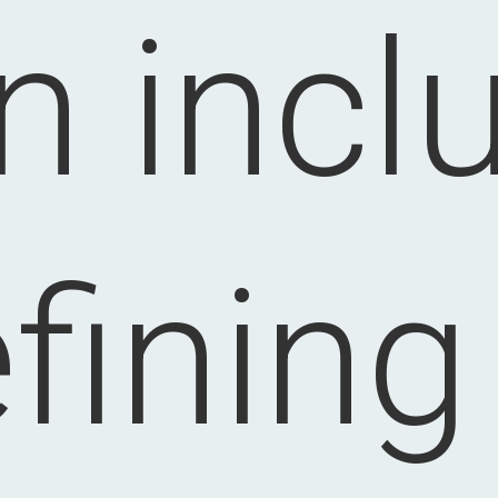
n incl
fining