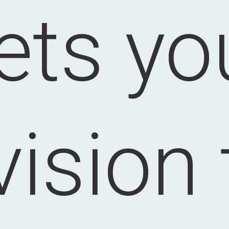
lets yo
vision 