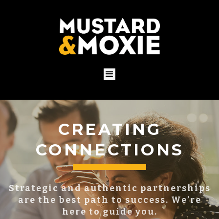
BUILDING YOUR
BRAND
You already have a brand, whether you
know it or not.
Put it to work for you with a proven
strategy.