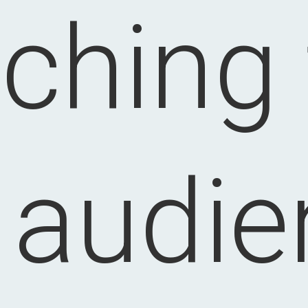
ching
t audie