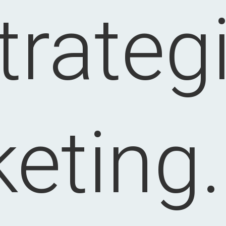
trateg
eting.