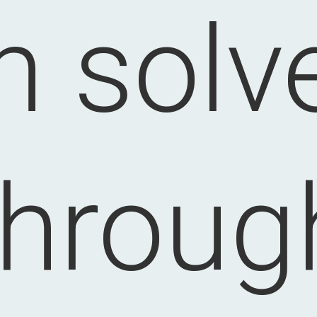
n solv
throug