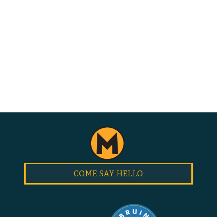
COME SAY HELLO