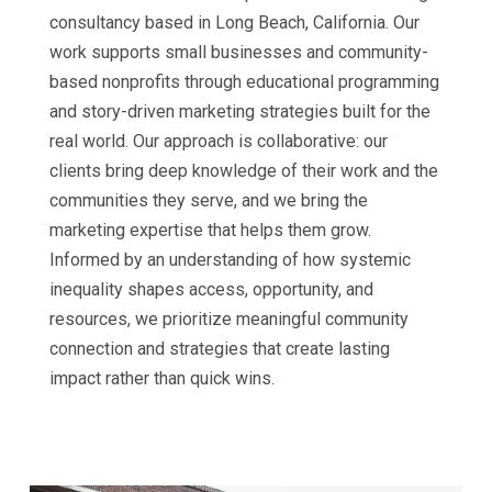
consultancy based in Long Beach, California. Our
work supports small businesses and community-
based nonprofits through educational programming
and story-driven marketing strategies built for the
real world. Our approach is collaborative: our
clients bring deep knowledge of their work and the
communities they serve, and we bring the
marketing expertise that helps them grow.
Informed by an understanding of how systemic
inequality shapes access, opportunity, and
resources, we prioritize meaningful community
connection and strategies that create lasting
impact rather than quick wins.