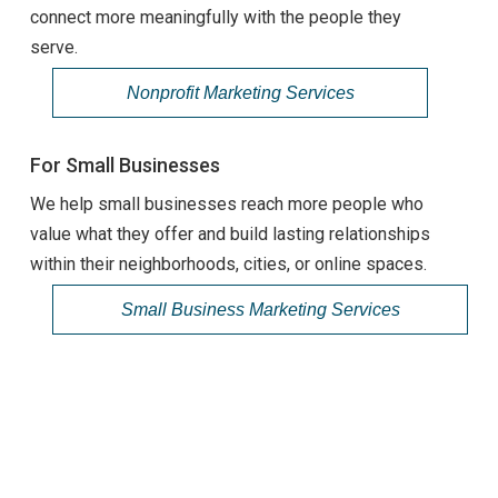
connect more meaningfully with the people they
serve.
Nonprofit Marketing Services
For Small Businesses
We help small businesses reach more people who
value what they offer and build lasting relationships
within their neighborhoods, cities, or online spaces.
Small Business Marketing Services