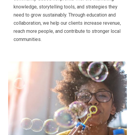
knowledge, storytelling tools, and strategies they
need to grow sustainably. Through education and
collaboration, we help our clients increase revenue,
reach more people, and contribute to stronger local
communities.