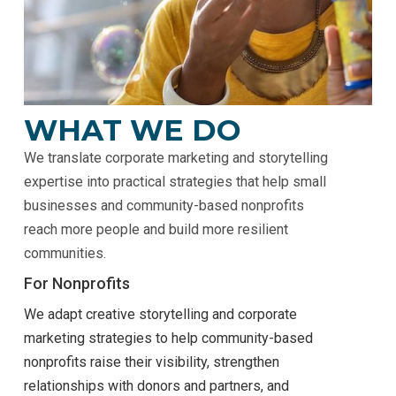
WHAT WE DO
We translate corporate marketing and storytelling
expertise into practical strategies that help small
businesses and community-based nonprofits
reach more people and build more resilient
communities.
For Nonprofits
We adapt creative storytelling and corporate
marketing strategies to help community-based
nonprofits raise their visibility, strengthen
relationships with donors and partners, and