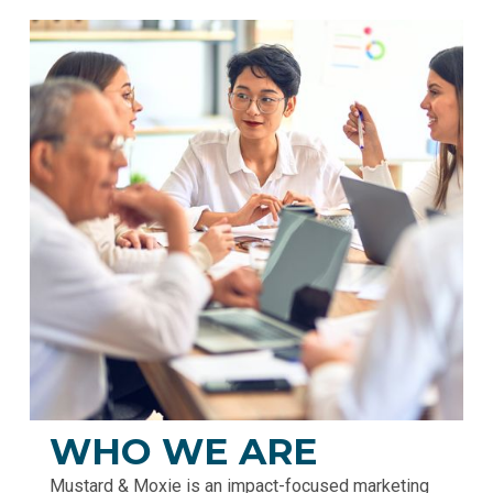
WHO WE ARE
Mustard & Moxie is an impact-focused marketing