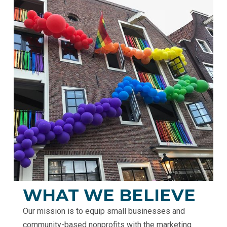
WHAT WE BELIEVE
Our mission is to equip small businesses and
community-based nonprofits with the marketing