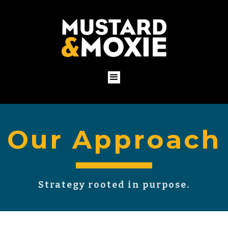
Our Approach
Strategy rooted in purpose.