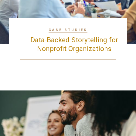
CASE STUDIES
Data-Backed Storytelling for
Nonprofit Organizations