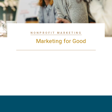
NONPROFIT MARKETING
Marketing for Good