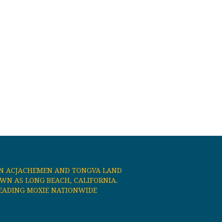
N ACJACHEMEN AND TONGVA LAND
N AS LONG BEACH, CALIFORNIA.
EADING MOXIE NATIONWIDE