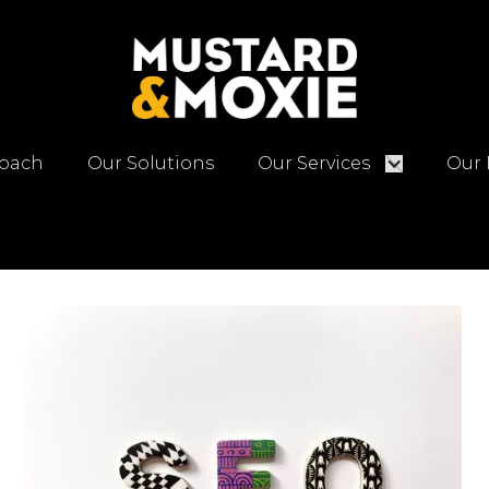
oach
Our Solutions
Our Services
Our 