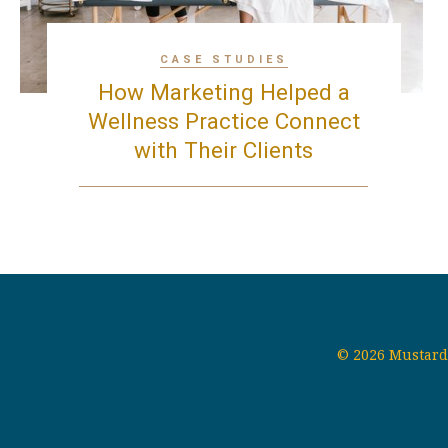
CASE STUDIES
How Marketing Helped a
Wellness Practice Connect
with Their Clients
© 2026 Mustard