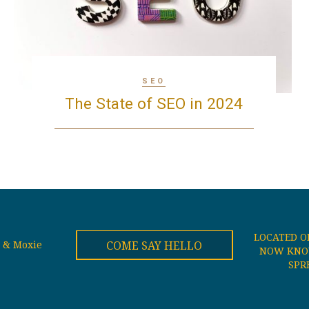
SEO
The State of SEO in 2024
LOCATED O
COME SAY HELLO
 & Moxie
NOW KNOW
SPR