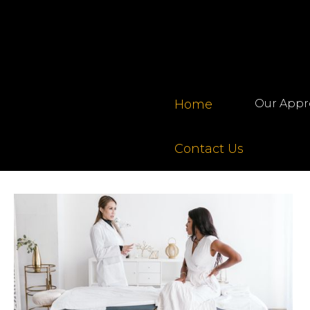
Home
Our Appr
Contact Us