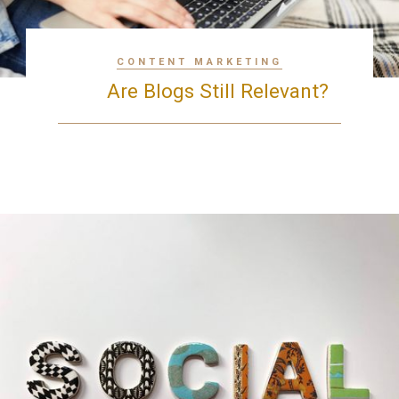
CONTENT MARKETING
Are Blogs Still Relevant?