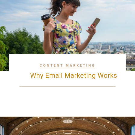
CONTENT MARKETING
Why Email Marketing Works