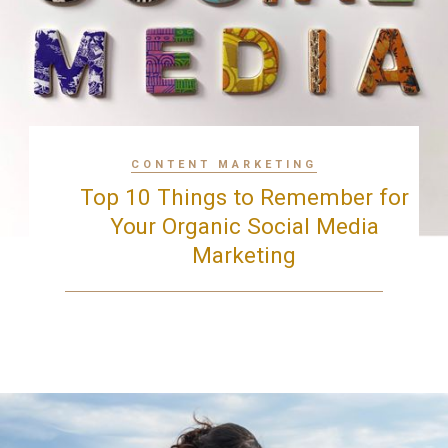
CONTENT MARKETING
Top 10 Things to Remember for
Your Organic Social Media
Marketing