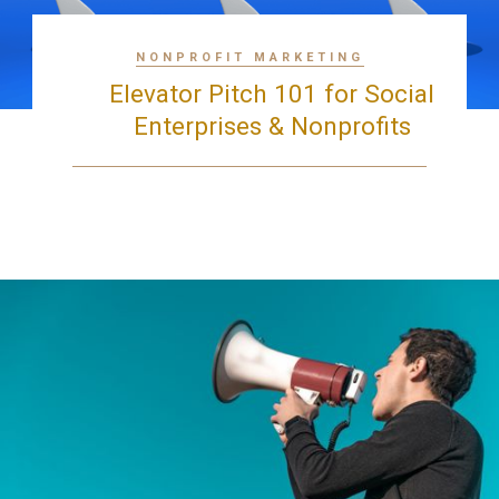
NONPROFIT MARKETING
Elevator Pitch 101 for Social
Enterprises & Nonprofits