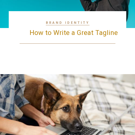
BRAND IDENTITY
How to Write a Great Tagline