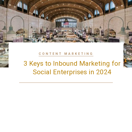
CONTENT MARKETING
3 Keys to Inbound Marketing for
Social Enterprises in 2024