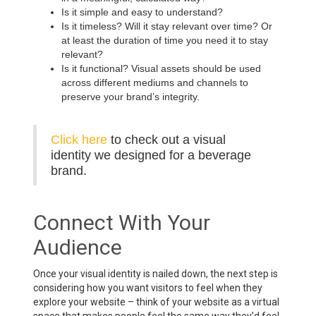
Is it simple and easy to understand?
Is it timeless? Will it stay relevant over time? Or
at least the duration of time you need it to stay
relevant?
Is it functional? Visual assets should be used
across different mediums and channels to
preserve your brand’s integrity.
Click here
to check out a visual
identity we designed for a beverage
brand.
Connect With Your
Audience
Once your visual identity is nailed down, the next step is
considering how you want visitors to feel when they
explore your website – think of your website as a virtual