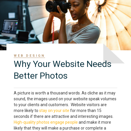
WEB DESIGN
Why Your Website Needs
Better Photos
A picture is worth a thousand words. As cliche as it may
sound, the images used on your website speak volumes
to your clients and customers. Website visitors are
more likely to
stay on your site
for more than 15
seconds if there are attractive and interesting images.
High-quality photos engage people
and make it more
likely that they will make a purchase or complete a