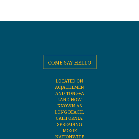
COME SAY HELLO
LOCATED ON
ACJACHEMEN
AND TONGVA
LAND NOW
KNOWN AS
LONG BEACH,
CALIFORNIA.
SPREADING
MOXIE
NATIONWIDE