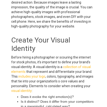
desired action. Because images leave a lasting
impression, the quality of the image is crucial. You can
achieve high-quality images with professional
photographers, stock images, and even DIY with your
cell phone. Here, we share the benefits of investing in
high-quality photography for your website.
Create Your Visual
Identity
Before hiring a photographer or scouring the internet
for stock photos, it’s important to define your brand’s
visual identity. A visual identity is a
collection of visual
elements
that represent and differentiate your brand.
This
includes your logo
, colors, typography, and images
that tie into your organization’s s core values and
personality. Elements to consider when creating your
visual identity
:
Does it evoke the right emotion(s)?
Is it distinct? Does it differ from your competitors
in a meaningful, calculated way?