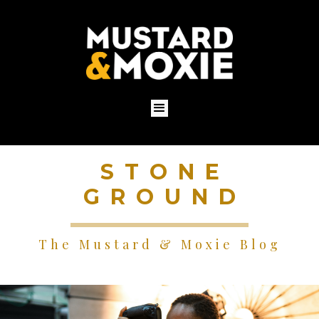
STONE
GROUND
The Mustard & Moxie Blog