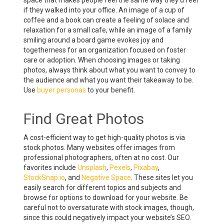
space that makes people feel the same way they’d feel
if they walked into your office. An image of a cup of
coffee and a book can create a feeling of solace and
relaxation for a small cafe, while an image of a family
smiling around a board game evokes joy and
togetherness for an organization focused on foster
care or adoption. When choosing images or taking
photos, always think about what you want to convey to
the audience and what you want their takeaway to be.
Use
buyer personas
to your benefit.
Find Great Photos
A cost-efficient way to get high-quality photos is via
stock photos. Many websites offer images from
professional photographers, often at no cost. Our
favorites include
Unsplash
,
Pexels
,
Pixabay
,
StockSnap.io
, and
Negative Space
. These sites let you
easily search for different topics and subjects and
browse for options to download for your website. Be
careful not to oversaturate with stock images, though,
since this could negatively impact your website’s SEO.