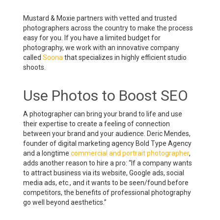
Mustard & Moxie partners with vetted and trusted
photographers across the country to make the process
easy for you. If you have a limited budget for
photography, we work with an innovative company
called
Soona
that specializes in highly efficient studio
shoots.
Use Photos to Boost SEO
A photographer can bring your brand to life and use
their expertise to create a feeling of connection
between your brand and your audience. Deric Mendes,
founder of digital marketing agency Bold Type Agency
and a longtime
commercial and portrait photographer
,
adds another reason to hire a pro: “If a company wants
to attract business via its website, Google ads, social
media ads, etc., and it wants to be seen/found before
competitors, the benefits of professional photography
go well beyond aesthetics.”