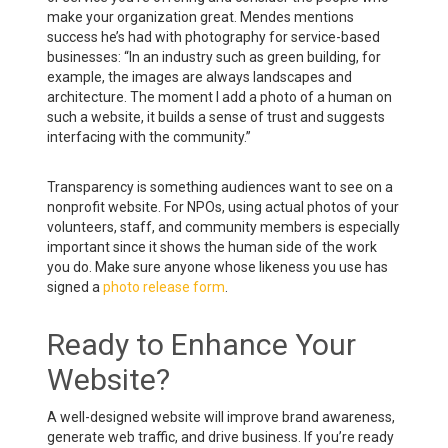
make your organization great. Mendes mentions
success he’s had with photography for service-based
businesses: “In an industry such as green building, for
example, the images are always landscapes and
architecture. The moment I add a photo of a human on
such a website, it builds a sense of trust and suggests
interfacing with the community.”
Transparency is something audiences want to see on a
nonprofit website. For NPOs, using actual photos of your
volunteers, staff, and community members is especially
important since it shows the human side of the work
you do. Make sure anyone whose likeness you use has
signed a
photo release form
.
Ready to Enhance Your
Website?
A well-designed website will improve brand awareness,
generate web traffic, and drive business. If you’re ready