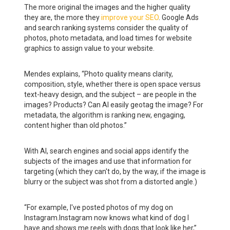
The more original the images and the higher quality
they are, the more they
improve your SEO
. Google Ads
and search ranking systems consider the quality of
photos, photo metadata, and load times for website
graphics to assign value to your website.
Mendes explains, “Photo quality means clarity,
composition, style, whether there is open space versus
text-heavy design, and the subject – are people in the
images? Products? Can AI easily geotag the image? For
metadata, the algorithm is ranking new, engaging,
content higher than old photos.”
With AI, search engines and social apps identify the
subjects of the images and use that information for
targeting (which they can't do, by the way, if the image is
blurry or the subject was shot from a distorted angle.)
“For example, I've posted photos of my dog on
Instagram.Instagram now knows what kind of dog I
have and shows me reels with dogs that look like her,”