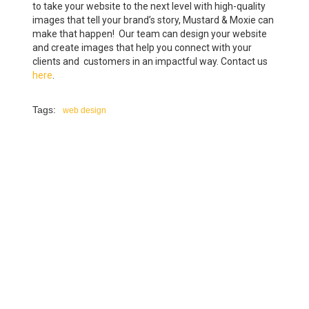
to take your website to the next level with high-quality
images that tell your brand’s story, Mustard & Moxie can
make that happen! Our team can design your website
and create images that help you connect with your
clients and customers in an impactful way. Contact us
here
.
Tags:
web design