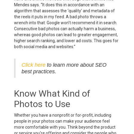
Mendes says. “It does this in accordance with an
algorithm that assesses the ‘quality’ and metadata of
the reels it puts in my feed. A bad photo throws a
wrench into that: Google won't recommend it in search.
Consecutive bad photos can actually harm a business,
whereas good photos can lead to greater engagement,
higher search ranking, and lower ad costs. This goes for
both social media and websites.”
Click here
to learn more about SEO
best practices.
Know What Kind of
Photos to Use
Whether you have a nonprofit or for-profit, including
people in your photos can make your audience feel
more comfortable with you. Think beyond the product
or service you’re offering and consider the people who