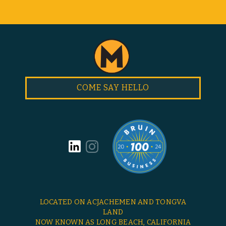
COME SAY HELLO
LOCATED ON ACJACHEMEN AND TONGVA
LAND
NOW KNOWN AS LONG BEACH, CALIFORNIA