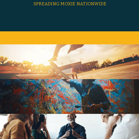
SPREADING MOXIE NATIONWIDE