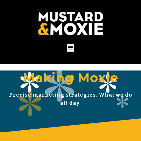
Making Moxie
Precise marketing strategies. What we do
all day.